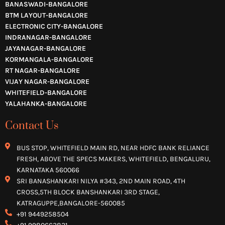
BANASWADI-BANGALORE
BTM LAYOUT-BANGALORE
ELECTRONIC CITY-BANGALORE
INDRANAGAR-BANGALORE
JAYANAGAR-BANGALORE
KORMANGALA-BANGALORE
RT NAGAR-BANGALORE
VIJAY NAGAR-BANGALORE
WHITEFIELD-BANGALORE
YALAHANKA-BANGALORE
Contact Us
BUS STOP, WHITEFIELD MAIN RD, NEAR HDFC BANK RELIANCE
FRESH, ABOVE THE SPECS MAKERS, WHITEFIELD, BENGALURU,
KARNATAKA 560066
SRI BANASHANKARI NILYA #343, 2ND MAIN ROAD, 4TH
CROSS,5TH BLOCK BANSHANKARI 3RD STAGE,
KATRAGUPPE,BANGALORE-560085
+91 9449258504