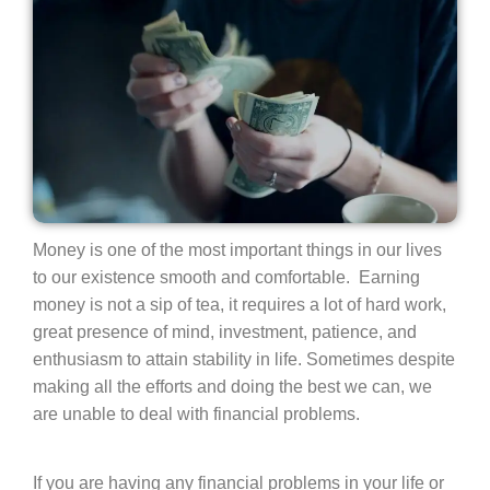
Money is one of the most important things in our lives
to our existence smooth and comfortable. Earning
money is not a sip of tea, it requires a lot of hard work,
great presence of mind, investment, patience, and
enthusiasm to attain stability in life. Sometimes despite
making all the efforts and doing the best we can, we
are unable to deal with financial problems.
If you are having any financial problems in your life or