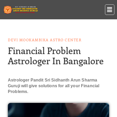
Skip
Men
to
content
DEVI MOOKAMBIKA ASTRO CENTER
Financial Problem
Astrologer In Bangalore
Astrologer Pandit Sri Sidhanth Arun Sharma
Guruji will give solutions for all your Financial
Problems.