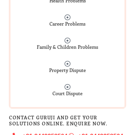
Health Problems
Career Problems
Family & Children Problems
Property Dispute
Court Dispute
CONTACT GURUJI AND GET YOUR
SOLUTIONS ONLINE. ENQUIRE NOW.