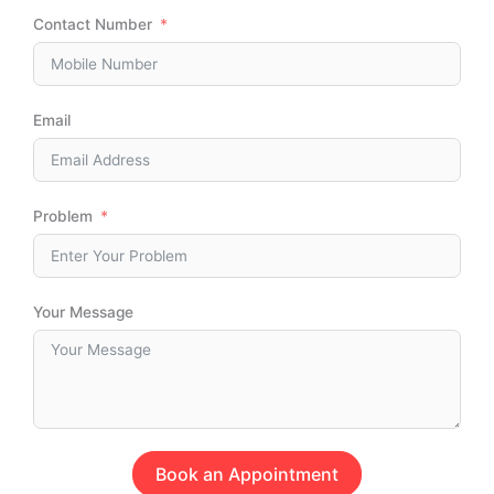
Contact Number
Email
Problem
Your Message
Book an Appointment