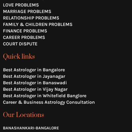
e
o
r
LOVE PROBLEMS
k
a
MARRIAGE PROBLEMS
m
RELATIONSHIP PROBLEMS
FAMILY & CHILDREN PROBLEMS
FINANCE PROBLEMS
CAREER PROBLEMS
COURT DISPUTE
Quick links
Best Astrologer in Bangalore
Best Astrologer in Jayanagar
Best Astrologer in Banaswadi
Best Astrologer in Vijay Nagar
Best Astrologer in Whitefield Banglore
Career & Business Astrology Consultation
Our Locations
BANASHANKARI-BANGALORE