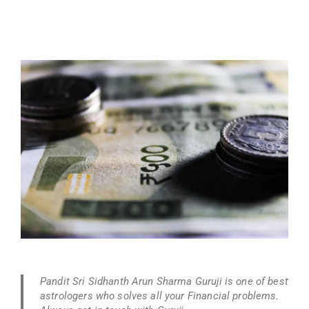
Pandit Sri Sidhanth Arun Sharma Guruji is one of best
astrologers who solves all your Financial problems.