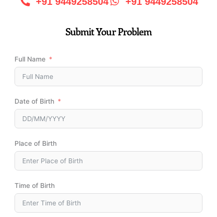
+91 9449258504
+91 9449258504
Submit Your Problem
Full Name
Date of Birth
Place of Birth
Time of Birth