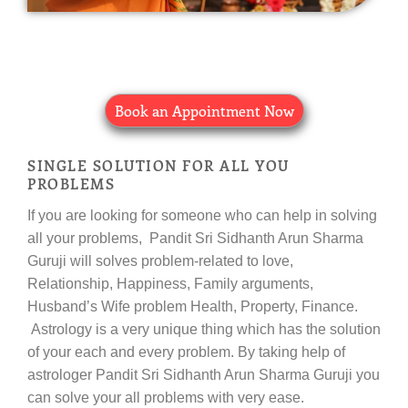
Book an Appointment Now
SINGLE SOLUTION FOR ALL YOU
PROBLEMS
If you are looking for someone who can help in solving
all your problems, Pandit Sri Sidhanth Arun Sharma
Guruji will solves problem-related to love,
Relationship, Happiness, Family arguments,
Husband’s Wife problem Health, Property, Finance.
Astrology is a very unique thing which has the solution
of your each and every problem. By taking help of
astrologer Pandit Sri Sidhanth Arun Sharma Guruji you
can solve your all problems with very ease.