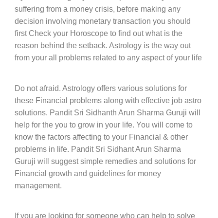
suffering from a money crisis, before making any
decision involving monetary transaction you should
first Check your Horoscope to find out what is the
reason behind the setback. Astrology is the way out
from your all problems related to any aspect of your life
Do not afraid. Astrology offers various solutions for
these Financial problems along with effective job astro
solutions. Pandit Sri Sidhanth Arun Sharma Guruji will
help for the you to grow in your life. You will come to
know the factors affecting to your Financial & other
problems in life. Pandit Sri Sidhant Arun Sharma
Guruji will suggest simple remedies and solutions for
Financial growth and guidelines for money
management.
If you are looking for someone who can help to solve