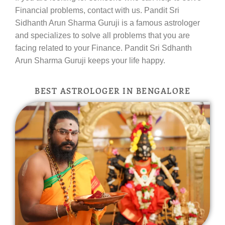
Financial problems, contact with us. Pandit Sri
Sidhanth Arun Sharma Guruji is a famous astrologer
and specializes to solve all problems that you are
facing related to your Finance. Pandit Sri Sdhanth
Arun Sharma Guruji keeps your life happy.
BEST ASTROLOGER IN BENGALORE