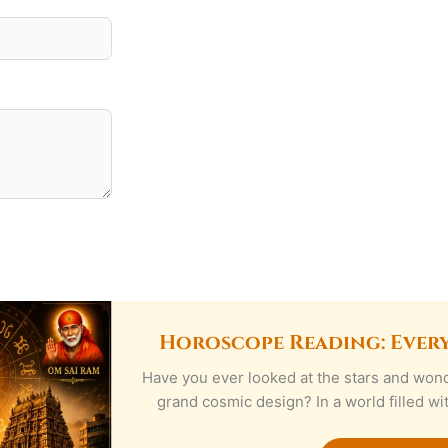
Horoscope Reading: Ever
Have you ever looked at the stars and wond
grand cosmic design? In a world filled w