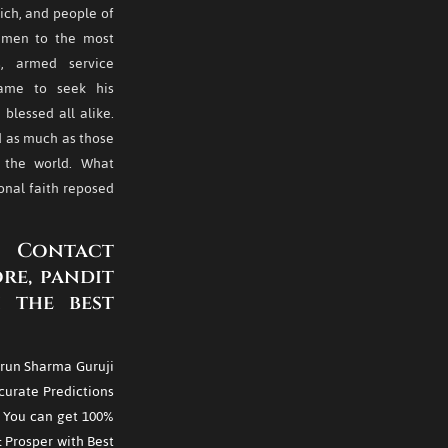
rich, and people of
of men to the most
s, armed service
came to seek his
blessed all alike.
ed as much as those
n the world. What
nal faith reposed
 Contact
re, pandit
 the best
run Sharma Guruji
curate Predictions
. You can get 100%
& Prosper with Best