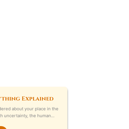
ything Explained
ered about your place in the
ith uncertainty, the human…