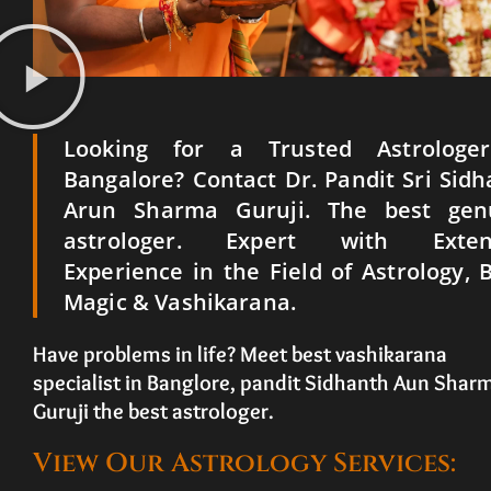
Looking for a Trusted Astrologe
Bangalore? Contact Dr. Pandit Sri Sid
Arun Sharma Guruji. The best gen
astrologer. Expert with Exten
Experience in the Field of Astrology, 
Magic & Vashikarana.
Have problems in life? Meet best vashikarana
specialist in Banglore, pandit Sidhanth Aun Shar
Guruji the best astrologer.
View Our Astrology Services: