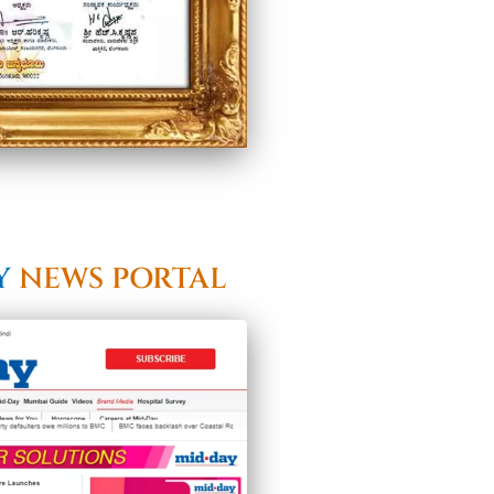
Y
NEWS PORTAL