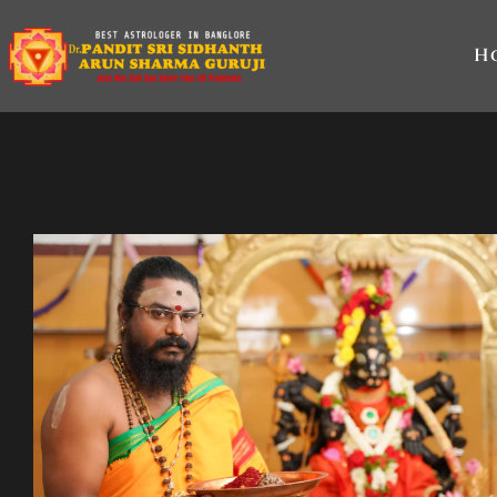
Skip
to
H
content