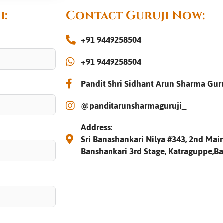
i:
Contact Guruji Now:
+91 9449258504
+91 9449258504
Pandit Shri Sidhant Arun Sharma Gur
@panditarunsharmaguruji_
Address:
Sri Banashankari Nilya #343, 2nd Main
Banshankari 3rd Stage, Katraguppe,B