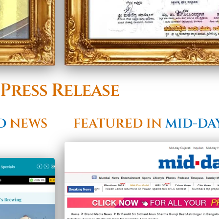
Press Release
LD
NEWS
FEATURED IN
MID-DA