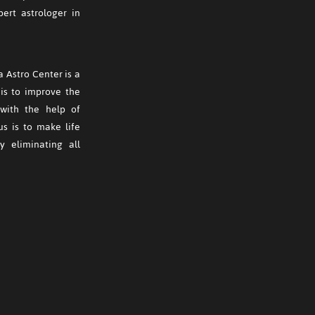
ert astrologer in
 Astro Center is a
is to improve the
s with the help of
us is to make life
y eliminating all