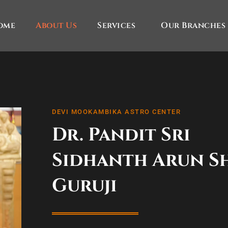
ome
About Us
Services
Our Branches
DEVI MOOKAMBIKA ASTRO CENTER
Dr. Pandit Sri
Sidhanth Arun S
Guruji