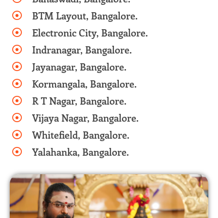
BTM Layout, Bangalore.
Electronic City, Bangalore.
Indranagar, Bangalore.
Jayanagar, Bangalore.
Kormangala, Bangalore.
R T Nagar, Bangalore.
Vijaya Nagar, Bangalore.
Whitefield, Bangalore.
Yalahanka, Bangalore.