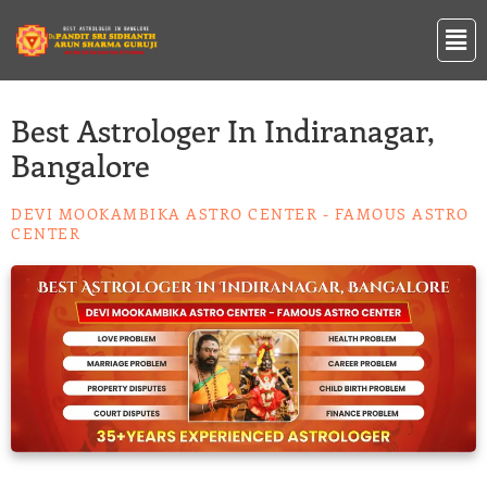
Skip
Men
to
content
Best Astrologer In Indiranagar,
Bangalore
DEVI MOOKAMBIKA ASTRO CENTER - FAMOUS ASTRO
CENTER