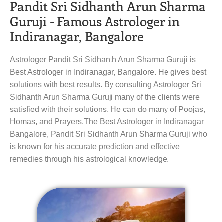
Pandit Sri Sidhanth Arun Sharma
Guruji - Famous Astrologer in
Indiranagar, Bangalore
Astrologer Pandit Sri Sidhanth Arun Sharma Guruji is
Best Astrologer in Indiranagar, Bangalore. He gives best
solutions with best results. By consulting Astrologer Sri
Sidhanth Arun Sharma Guruji many of the clients were
satisfied with their solutions. He can do many of Poojas,
Homas, and Prayers.The Best Astrologer in Indiranagar
Bangalore, Pandit Sri Sidhanth Arun Sharma Guruji who
is known for his accurate prediction and effective
remedies through his astrological knowledge.