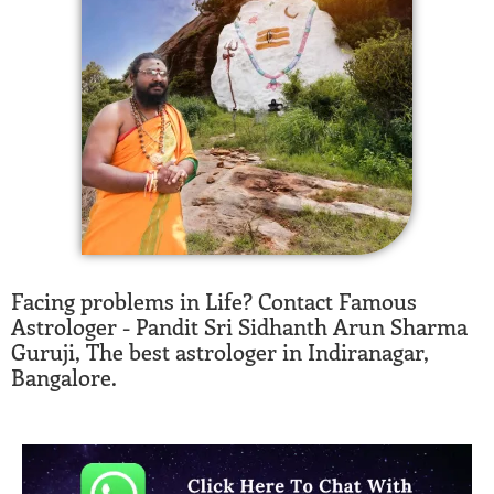
Facing problems in Life? Contact Famous
Astrologer - Pandit Sri Sidhanth Arun Sharma
Guruji, The best astrologer in Indiranagar,
Bangalore.