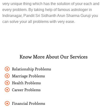
very unique thing which has the solution of your each and
every problem. By taking help of famous astrologer in
Indiranagar, Pandit Sri Sidhanth Arun Sharma Guruji you
can solve your all problems with very ease.
Know More About Our Services
Relationship Problems
Marriage Problems
Health Problems
Career Problems
Financial Problems