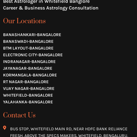
Best Astrologer in Whitefield Banglore
Career & Business Astrology Consultation
Our Locations
BANASHANKARI-BANGALORE
BANASWADI-BANGALORE
BTM LAYOUT-BANGALORE
ELECTRONIC CITY-BANGALORE
INDRANAGAR-BANGALORE
JAYANAGAR-BANGALORE
KORMANGALA-BANGALORE
RT NAGAR-BANGALORE
VIJAY NAGAR-BANGALORE
WHITEFIELD-BANGALORE
YALAHANKA-BANGALORE
Contact Us
BUS STOP, WHITEFIELD MAIN RD, NEAR HDFC BANK RELIANCE
FRESH, ABOVE THE SPECS MAKERS, WHITEFIELD, BENGALURU,