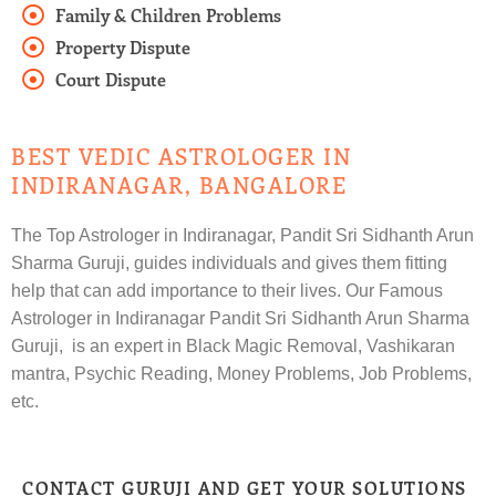
Family & Children Problems
Property Dispute
Court Dispute
BEST VEDIC ASTROLOGER IN
INDIRANAGAR, BANGALORE
The Top Astrologer in Indiranagar, Pandit Sri Sidhanth Arun
Sharma Guruji, guides individuals and gives them fitting
help that can add importance to their lives. Our Famous
Astrologer in Indiranagar Pandit Sri Sidhanth Arun Sharma
Guruji, is an expert in Black Magic Removal, Vashikaran
mantra, Psychic Reading, Money Problems, Job Problems,
etc.
CONTACT GURUJI AND GET YOUR SOLUTIONS