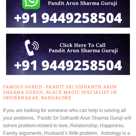
FAMOUS GURUJI -PANDIT SRI SIDHANTH ARUN
SHARMA GURUJI, BLACK MAGIC SPECIALIST IN
INDIRANAGAR, BANGALORE
If you are looking for someone who can help in solving all
your problems, Pandit Sri Sidhanth Arun Sharma Guruji will
solves problem-related to love, Relationship, Happiness,
Family arguments, Husband’s Wife problem. Astrology is a