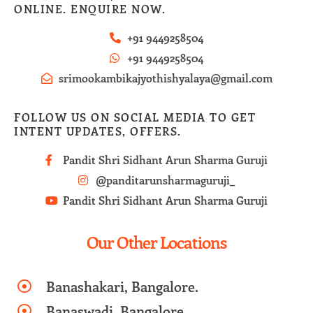
ONLINE. ENQUIRE NOW.
+91 9449258504
+91 9449258504
srimookambikajyothishyalaya@gmail.com
FOLLOW US ON SOCIAL MEDIA TO GET
INTENT UPDATES, OFFERS.
Pandit Shri Sidhant Arun Sharma Guruji
@panditarunsharmaguruji_
Pandit Shri Sidhant Arun Sharma Guruji
Our Other Locations
Banashakari, Bangalore.
Banaswadi, Bangalore.