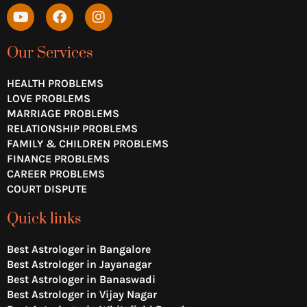
Y
F
I
o
a
n
u
c
s
t
e
t
Our Services
u
b
a
b
o
g
HEALTH PROBLEMS
e
o
r
LOVE PROBLEMS
k
a
MARRIAGE PROBLEMS
m
RELATIONSHIP PROBLEMS
FAMILY & CHILDREN PROBLEMS
FINANCE PROBLEMS
CAREER PROBLEMS
COURT DISPUTE
Quick links
Best Astrologer in Bangalore
Best Astrologer in Jayanagar
Best Astrologer in Banaswadi
Best Astrologer in Vijay Nagar