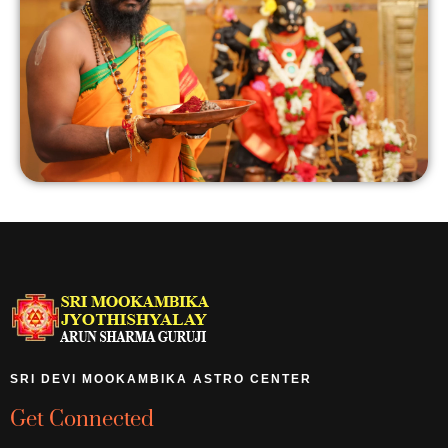
SRI DEVI MOOKAMBIKA ASTRO CENTER
Get Connected