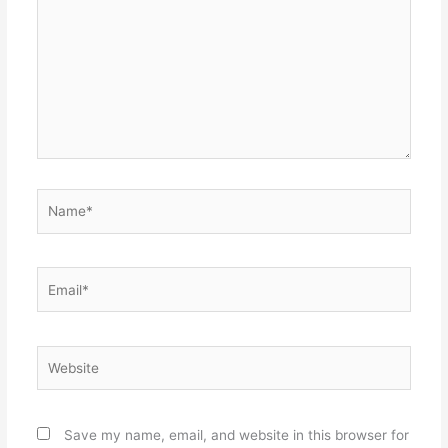
Name*
Email*
Website
Save my name, email, and website in this browser for