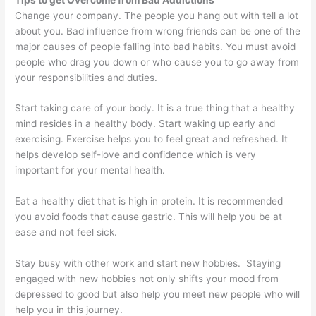
Change your company. The people you hang out with tell a lot
about you. Bad influence from wrong friends can be one of the
major causes of people falling into bad habits. You must avoid
people who drag you down or who cause you to go away from
your responsibilities and duties.
Start taking care of your body. It is a true thing that a healthy
mind resides in a healthy body. Start waking up early and
exercising. Exercise helps you to feel great and refreshed. It
helps develop self-love and confidence which is very
important for your mental health.
Eat a healthy diet that is high in protein. It is recommended
you avoid foods that cause gastric. This will help you be at
ease and not feel sick.
Stay busy with other work and start new hobbies. Staying
engaged with new hobbies not only shifts your mood from
depressed to good but also help you meet new people who will
help you in this journey.