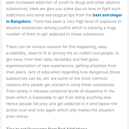
seen increased addiction of youth to drugs and other abusive
substances. Here we give you some tips on how to fight such
addictions and some astrological tips from the
best astrologer
in Bangalore.
There has been a very high level of exposure to
abusive substances among youths which is causing a huge
number of them to get addicted to these substances.
There can be various reasons for this happening, easy
availability, need to fit in among the so-called cool people, to
get away from their daily hardships and feel good,
experimentation of new experiences, getting attention from
their peers, lack of education regarding how dangerous these
substances can be, etc are some of the most common
reasons why people get started in using these substances.
Then slowly it releases unnatural levels of dopamine in the
brain which is impossible to get from doing anything else.
Hence people fall prey and get addicted to it and repeat the
action over and over again which only makes the situation
even worse.
Tips to get Overcome from Bad Addictions