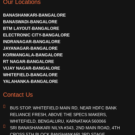
Our Locations
BANASHANKARI-BANGALORE
BANASWADI-BANGALORE
BTM LAYOUT-BANGALORE
ELECTRONIC CITY-BANGALORE
INDRANAGAR-BANGALORE
JAYANAGAR-BANGALORE
KORMANGALA-BANGALORE
RT NAGAR-BANGALORE
VIJAY NAGAR-BANGALORE
WHITEFIELD-BANGALORE
YALAHANKA-BANGALORE
Contact Us
BUS STOP, WHITEFIELD MAIN RD, NEAR HDFC BANK
RELIANCE FRESH, ABOVE THE SPECS MAKERS,
WHITEFIELD, BENGALURU, KARNATAKA 560066
SRI BANASHANKARI NILYA #343, 2ND MAIN ROAD, 4TH
CROSS,5TH BLOCK BANSHANKARI 3RD STAGE,