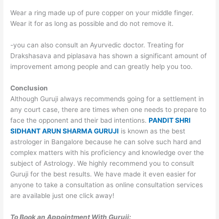
Wear a ring made up of pure copper on your middle finger.
Wear it for as long as possible and do not remove it.
-you can also consult an Ayurvedic doctor. Treating for
Drakshasava and piplasava has shown a significant amount of
improvement among people and can greatly help you too.
Conclusion
Although Guruji always recommends going for a settlement in
any court case, there are times when one needs to prepare to
face the opponent and their bad intentions.
PANDIT SHRI
SIDHANT ARUN SHARMA GURUJI
is known as the best
astrologer in Bangalore because he can solve such hard and
complex matters with his proficiency and knowledge over the
subject of Astrology. We highly recommend you to consult
Guruji for the best results. We have made it even easier for
anyone to take a consultation as online consultation services
are available just one click away!
To Book an Appointment With Guruji: