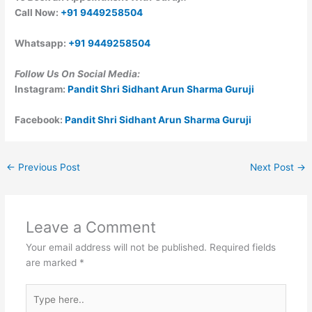
Call Now:
+91 9449258504
Whatsapp:
+91 9449258504
Follow Us On Social Media:
Instagram:
Pandit Shri Sidhant Arun Sharma Guruji
Facebook:
Pandit Shri Sidhant Arun Sharma Guruji
←
Previous Post
Next Post
→
Leave a Comment
Your email address will not be published.
Required fields
are marked
*
Type
here..