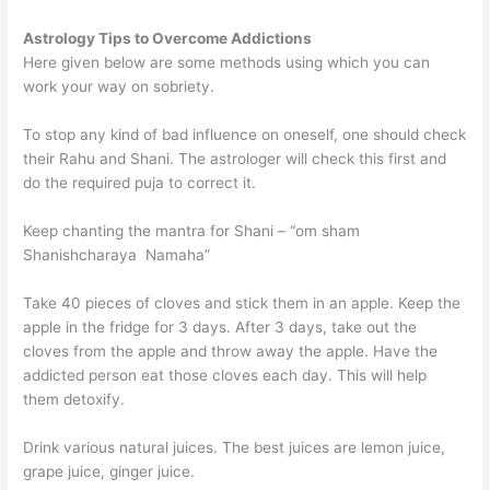
Astrology Tips to Overcome Addictions
Here given below are some methods using which you can
work your way on sobriety.
To stop any kind of bad influence on oneself, one should check
their Rahu and Shani. The astrologer will check this first and
do the required puja to correct it.
Keep chanting the mantra for Shani – “om sham
Shanishcharaya Namaha”
Take 40 pieces of cloves and stick them in an apple. Keep the
apple in the fridge for 3 days. After 3 days, take out the
cloves from the apple and throw away the apple. Have the
addicted person eat those cloves each day. This will help
them detoxify.
Drink various natural juices. The best juices are lemon juice,
grape juice, ginger juice.