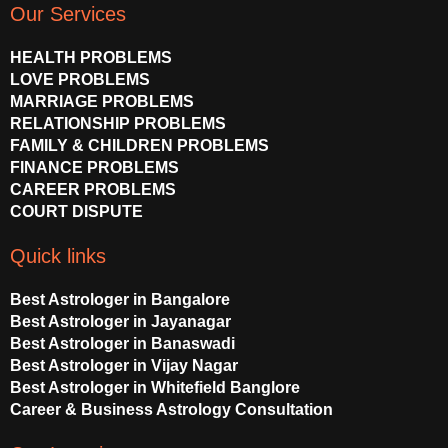
t
e
t
Our Services
u
b
a
b
o
g
HEALTH PROBLEMS
e
o
r
LOVE PROBLEMS
k
a
MARRIAGE PROBLEMS
m
RELATIONSHIP PROBLEMS
FAMILY & CHILDREN PROBLEMS
FINANCE PROBLEMS
CAREER PROBLEMS
COURT DISPUTE
Quick links
Best Astrologer in Bangalore
Best Astrologer in Jayanagar
Best Astrologer in Banaswadi
Best Astrologer in Vijay Nagar
Best Astrologer in Whitefield Banglore
Career & Business Astrology Consultation