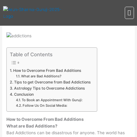
Skip
Me
to
content
Table of Contents
How to Overcome From Bad Additions
What are Bad Additions?
Tips to get Overcome from Bad Addictions
Astrology Tips to Overcome Addictions
Conclusion
To Book an Appointment With Guruji:
Follow Us On Social Media:
How to Overcome From Bad Additions
What are Bad Additions?
Bad Addictions can be disastrous for anyone. The world has