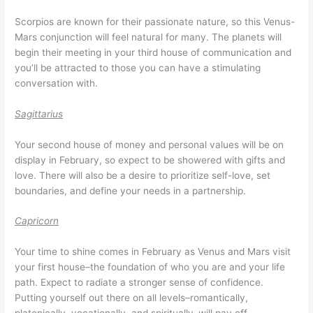
Scorpios are known for their passionate nature, so this Venus-
Mars conjunction will feel natural for many. The planets will
begin their meeting in your third house of communication and
you’ll be attracted to those you can have a stimulating
conversation with.
Sagittarius
Your second house of money and personal values will be on
display in February, so expect to be showered with gifts and
love. There will also be a desire to prioritize self-love, set
boundaries, and define your needs in a partnership.
Capricorn
Your time to shine comes in February as Venus and Mars visit
your first house–the foundation of who you are and your life
path. Expect to radiate a stronger sense of confidence.
Putting yourself out there on all levels–romantically,