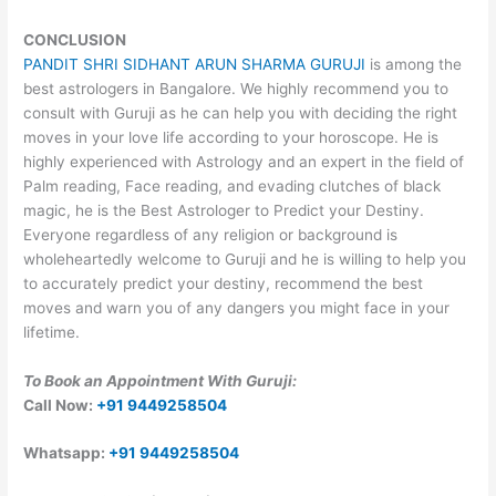
CONCLUSION
PANDIT SHRI SIDHANT ARUN SHARMA GURUJI
is among the
best astrologers in Bangalore. We highly recommend you to
consult with Guruji as he can help you with deciding the right
moves in your love life according to your horoscope. He is
highly experienced with Astrology and an expert in the field of
Palm reading, Face reading, and evading clutches of black
magic, he is the Best Astrologer to Predict your Destiny.
Everyone regardless of any religion or background is
wholeheartedly welcome to Guruji and he is willing to help you
to accurately predict your destiny, recommend the best
moves and warn you of any dangers you might face in your
lifetime.
To Book an Appointment With Guruji:
Call Now:
+91 9449258504
Whatsapp:
+91 9449258504