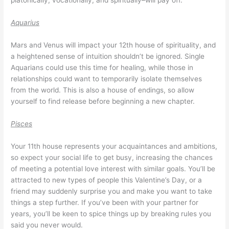
platonically, vocationally, and spiritually–will pay off.
Aquarius
Mars and Venus will impact your 12th house of spirituality, and
a heightened sense of intuition shouldn’t be ignored. Single
Aquarians could use this time for healing, while those in
relationships could want to temporarily isolate themselves
from the world. This is also a house of endings, so allow
yourself to find release before beginning a new chapter.
Pisces
Your 11th house represents your acquaintances and ambitions,
so expect your social life to get busy, increasing the chances
of meeting a potential love interest with similar goals. You’ll be
attracted to new types of people this Valentine’s Day, or a
friend may suddenly surprise you and make you want to take
things a step further. If you’ve been with your partner for
years, you’ll be keen to spice things up by breaking rules you
said you never would.