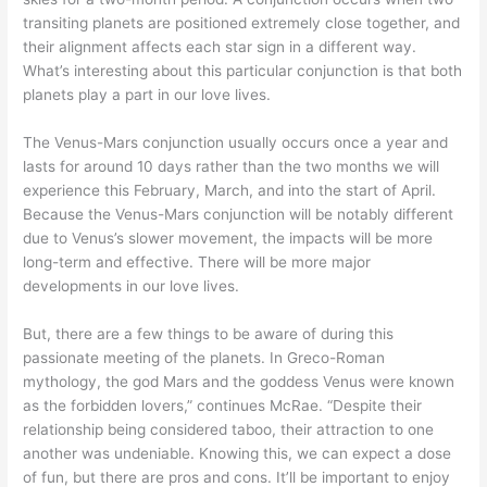
transiting planets are positioned extremely close together, and
their alignment affects each star sign in a different way.
What’s interesting about this particular conjunction is that both
planets play a part in our love lives.
The Venus-Mars conjunction usually occurs once a year and
lasts for around 10 days rather than the two months we will
experience this February, March, and into the start of April.
Because the Venus-Mars conjunction will be notably different
due to Venus’s slower movement, the impacts will be more
long-term and effective. There will be more major
developments in our love lives.
But, there are a few things to be aware of during this
passionate meeting of the planets. In Greco-Roman
mythology, the god Mars and the goddess Venus were known
as the forbidden lovers,” continues McRae. “Despite their
relationship being considered taboo, their attraction to one
another was undeniable. Knowing this, we can expect a dose
of fun, but there are pros and cons. It’ll be important to enjoy