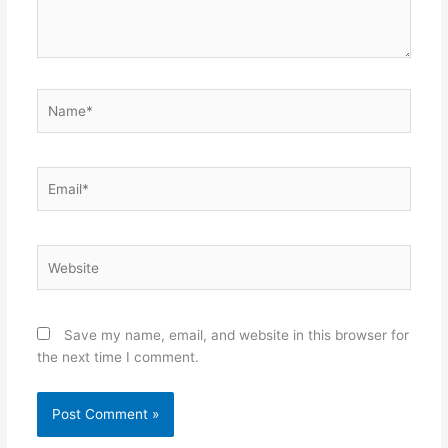
Name*
Email*
Website
Save my name, email, and website in this browser for
the next time I comment.