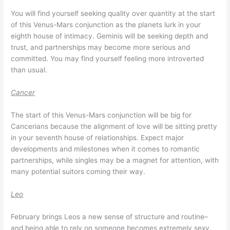
You will find yourself seeking quality over quantity at the start
of this Venus-Mars conjunction as the planets lurk in your
eighth house of intimacy. Geminis will be seeking depth and
trust, and partnerships may become more serious and
committed. You may find yourself feeling more introverted
than usual.
Cancer
The start of this Venus-Mars conjunction will be big for
Cancerians because the alignment of love will be sitting pretty
in your seventh house of relationships. Expect major
developments and milestones when it comes to romantic
partnerships, while singles may be a magnet for attention, with
many potential suitors coming their way.
Leo
February brings Leos a new sense of structure and routine–
and being able to rely on someone becomes extremely sexy.