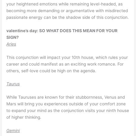
your heightened emotions while remaining level-headed, as
becoming more demanding or argumentative with misdirected
passionate energy can be the shadow side of this conjunction.
valentine’s day: SO WHAT DOES THIS MEAN FOR YOUR
SIGN?
Aries
This conjunction will impact your 10th house, which rules your
career and could manifest as an exciting work romance. For
others, self-love could be high on the agenda.
Taurus
While Tauruses are known for their stubbornness, Venus and
Mars will bring you experiences outside of your comfort zone
to expand your mind as the conjunction visits your ninth house
of higher thinking.
Gemini