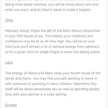
Being more detail-oriented, you will be sharp about who and
what you want, and do what it takes to make it happen.
Virgo
February brings Virgos the gift of the Mars-Venus conjunction
in your fifth house of joy. This means your creativity and
confidence may be at an all-time high. Sex will be on your
mind and you’ll attract a lot of sensual energy from admirers,
so it’s a great time for single Virgos to enter the dating scene.
Libra
The energy of Venus and Mars visits your fourth house of the
family and home. You may find yourself wanting to move in
with someone or yearning to have children. Valentine’s Day
itself will be about passionate sex as well as spending quality
time with your partner in a cozy setting.
Scorpio