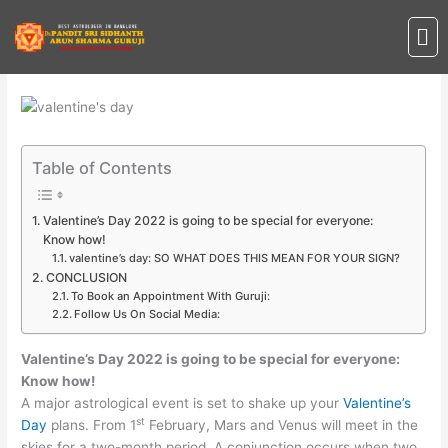
Skip
Me
to
content
Table of Contents
Valentine’s Day 2022 is going to be special for everyone:
Know how!
valentine’s day: SO WHAT DOES THIS MEAN FOR YOUR SIGN?
CONCLUSION
To Book an Appointment With Guruji:
Follow Us On Social Media:
Valentine’s Day 2022 is going to be special for everyone:
Know how!
A major astrological event is set to shake up your
Valentine’s
st
Day
plans. From 1
February, Mars and Venus will meet in the
skies for a two-month period. A conjunction occurs when two