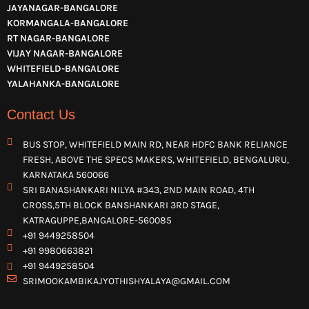
JAYANAGAR-BANGALORE
KORMANGALA-BANGALORE
RT NAGAR-BANGALORE
VIJAY NAGAR-BANGALORE
WHITEFIELD-BANGALORE
YALAHANKA-BANGALORE
Contact Us
BUS STOP, WHITEFIELD MAIN RD, NEAR HDFC BANK RELIANCE
FRESH, ABOVE THE SPECS MAKERS, WHITEFIELD, BENGALURU,
KARNATAKA 560066
SRI BANASHANKARI NILYA #343, 2ND MAIN ROAD, 4TH
CROSS,5TH BLOCK BANSHANKARI 3RD STAGE,
KATRAGUPPE,BANGALORE-560085
+91 9449258504
+91 9980663821
+91 9449258504
SRIMOOKAMBIKAJYOTHISHYALAYA@GMAIL.COM