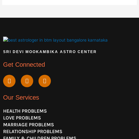
SRI DEVI MOOKAMBIKA ASTRO CENTER
Get Connected
Y
F
I
o
a
n
u
c
s
t
e
t
Our Services
u
b
a
b
o
g
HEALTH PROBLEMS
e
o
r
LOVE PROBLEMS
k
a
MARRIAGE PROBLEMS
m
RELATIONSHIP PROBLEMS
FAMILY & CHILDREN PROBLEMS