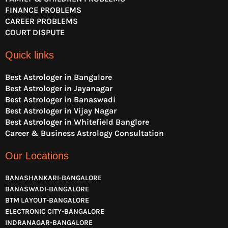
FINANCE PROBLEMS
CAREER PROBLEMS
COURT DISPUTE
Quick links
Best Astrologer in Bangalore
Best Astrologer in Jayanagar
Best Astrologer in Banaswadi
Best Astrologer in Vijay Nagar
Best Astrologer in Whitefield Banglore
Career & Business Astrology Consultation
Our Locations
BANASHANKARI-BANGALORE
BANASWADI-BANGALORE
BTM LAYOUT-BANGALORE
ELECTRONIC CITY-BANGALORE
INDRANAGAR-BANGALORE