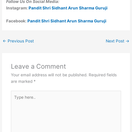
Follow Us On Social Media:
Instagram:
Pandit Shri Sidhant Arun Sharma Guruji
Facebook:
Pandit Shri Sidhant Arun Sharma Guruji
←
Previous Post
Next Post
→
Leave a Comment
Your email address will not be published.
Required fields
are marked
*
Type
here..